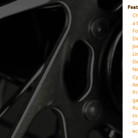
Feat
Ch
a 
Fo
El
Jo
Li
De
Ne
Cy
Ai
Pr
ga
Ru
to
Si
ec