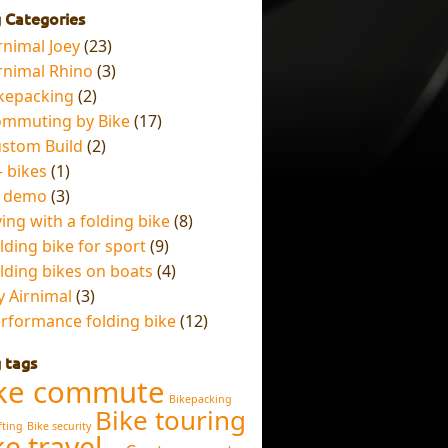
 Categories
rnimal Joey
(23)
rnimal Rhino
(3)
kepacking
(2)
mmuting by Bike
(17)
stom Build
(2)
– bikes
(1)
x demo
(3)
ying with a folding bike
(8)
lding bike for sport
(9)
lding bikes on boats
(4)
 Airnimal
(3)
rformance folding bike
(12)
 tags
ke commute
Bikepacking
Bike touring
fting
Bike security
ke travel