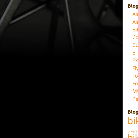
Blog
Ai
Ai
Bi
Co
Cu
E 
E
Fl
Fo
Fo
My
Pe
Blog
bi
Bikera
bi