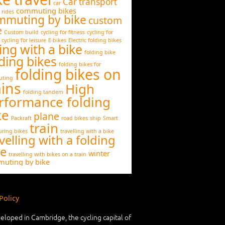
Car transport
car
commuting bikes
 rides
mmuting by bike
custom
e
Custom build
cycling for fitness
cycling for
cycling for leisure
E-bikes
Electric folding bikes
ing with a bike
folding bike
ding bikes
folding bikes for
folding bikes on
ting
ains
High
folding tandem
rformance folding
ke
plane
Packraft
road bikes
ship
Smart
train
uring bikes
travelling with a bike
velling with a folding
ke
winter
travelling with bikes on a train
uting by bike
Policy
eloped in Cambridge, the cycling capital of