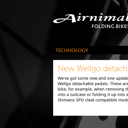
TECHNOLOGY
Not only do our bikes fold into a suitcase
perform as well as a conventional rival
New Wellgo detacha
We’ve got some new and one update
Wellgo detachable pedals. These are 
bike, for example, when removing th
into a suitcase or folding it up into a
Shimano SPD cleat compatible model 