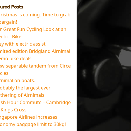
ured Posts
ristmas is coming. Time to grab
bargain!
r Great Fun Cycling Look at an
ectric Bike!
ey with electric assist
mited edition Bridgland Airnimal
mo bike deals
w separable tandem from Circe
cles
rnimal on boats.
obably the largest ever
thering of Airnimals
sh Hour Commute – Cambridge
 Kings Cross
ngapore Airlines increases
onomy baggage limit to 30kg!