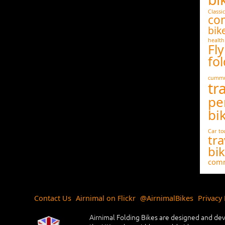
Classic
co
bik
health
Fly
fol
cummu
tr
pe
bi
Car
to
tra
bi
comm
Contact Us
Airnimal on Flickr
@AirnimalBikes
Privacy 
Airnimal Folding Bikes are designed and dev