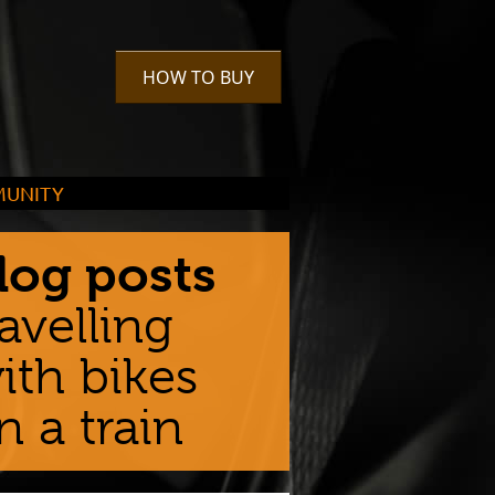
HOW TO BUY
UNITY
urage cycling in the community,
rs take it much further than that
log posts
ravelling
ith bikes
n a train