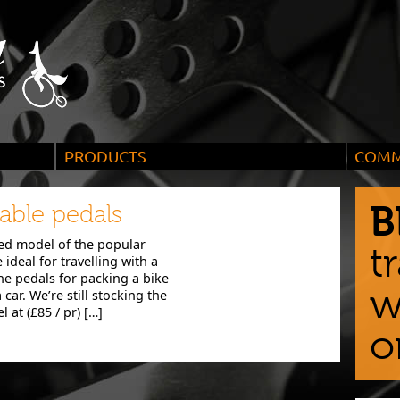
PRODUCTS
COMM
, they
Bicycles and accessories ideal for city riding,
We enco
long tours and wild adventures
custome
B
ble pedals
d model of the popular
t
ideal for travelling with a
e pedals for packing a bike
w
 car. We’re still stocking the
at (£85 / pr) […]
o