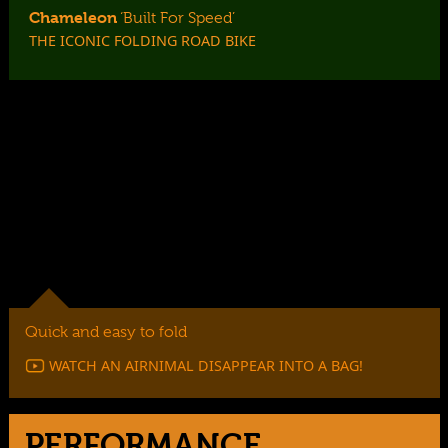
Chameleon
‘Built For Speed’
THE ICONIC FOLDING ROAD BIKE
Light, agile and ready to perform, the Chameleon is the
ultimate folding road bike.
Quick and easy to fold
WATCH AN AIRNIMAL DISAPPEAR INTO A BAG!
PERFORMANCE