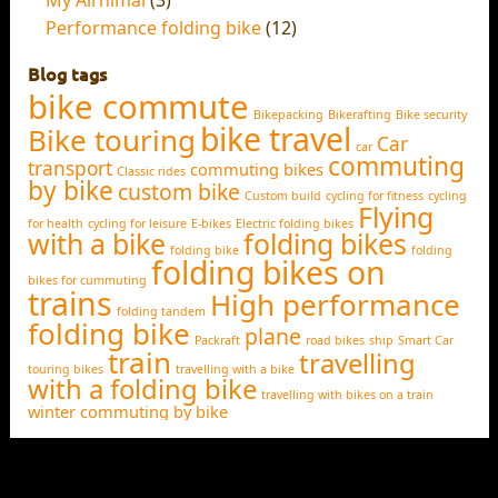
Performance folding bike
(12)
Blog tags
bike commute
Bikepacking
Bikerafting
Bike security
bike travel
Bike touring
Car
car
commuting
transport
commuting bikes
Classic rides
by bike
custom bike
Custom build
cycling for fitness
cycling
Flying
for health
cycling for leisure
E-bikes
Electric folding bikes
with a bike
folding bikes
folding bike
folding
folding bikes on
bikes for cummuting
trains
High performance
folding tandem
folding bike
plane
Packraft
road bikes
ship
Smart Car
train
travelling
touring bikes
travelling with a bike
with a folding bike
travelling with bikes on a train
winter commuting by bike