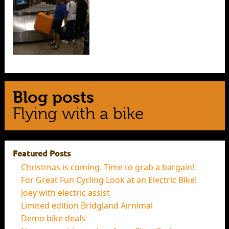
Blog posts
Flying with a bike
Featured Posts
Christmas is coming. Time to grab a bargain!
For Great Fun Cycling Look at an Electric Bike!
Joey with electric assist
Limited edition Bridgland Airnimal
Demo bike deals