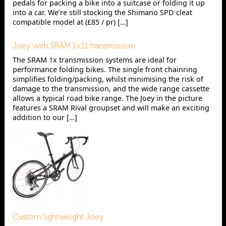
pedals for packing a bike into a suitcase or folding it up
into a car. We’re still stocking the Shimano SPD cleat
compatible model at (£85 / pr) […]
Joey with SRAM 1×11 transmission
The SRAM 1x transmission systems are ideal for
performance folding bikes. The single front chainring
simplifies folding/packing, whilst minimising the risk of
damage to the transmission, and the wide range cassette
allows a typical road bike range. The Joey in the picture
features a SRAM Rival groupset and will make an exciting
addition to our […]
Custom lightweight Joey