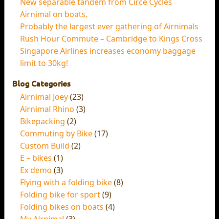
New separable tandem from Circe Cycles
Airnimal on boats.
Probably the largest ever gathering of Airnimals
Rush Hour Commute – Cambridge to Kings Cross
Singapore Airlines increases economy baggage
limit to 30kg!
Blog Categories
Airnimal Joey
(23)
Airnimal Rhino
(3)
Bikepacking
(2)
Commuting by Bike
(17)
Custom Build
(2)
E – bikes
(1)
Ex demo
(3)
Flying with a folding bike
(8)
Folding bike for sport
(9)
Folding bikes on boats
(4)
My Airnimal
(3)