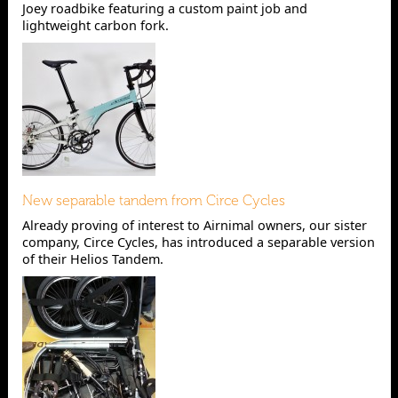
Joey roadbike featuring a custom paint job and
lightweight carbon fork.
New separable tandem from Circe Cycles
Already proving of interest to Airnimal owners, our sister
company, Circe Cycles, has introduced a separable version
of their Helios Tandem.