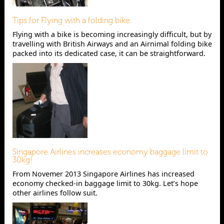
Tips for Flying with a folding bike.
Flying with a bike is becoming increasingly difficult, but by
travelling with British Airways and an Airnimal folding bike
packed into its dedicated case, it can be straightforward.
Singapore Airlines increases economy baggage limit to
30kg!
From Novemer 2013 Singapore Airlines has increased
economy checked-in baggage limit to 30kg. Let’s hope
other airlines follow suit.