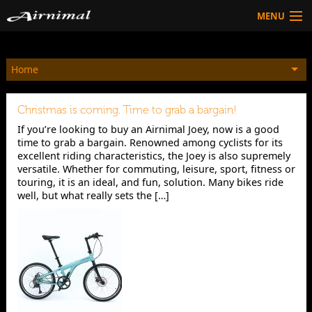
MENU
Technology
Home
HOW TO BUY
Products
Christmas is coming. Time to grab a bargain!
Community
If you’re looking to buy an Airnimal Joey, now is a good
time to grab a bargain. Renowned among cyclists for its
HOW TO BUY
excellent riding characteristics, the Joey is also supremely
versatile. Whether for commuting, leisure, sport, fitness or
touring, it is an ideal, and fun, solution. Many bikes ride
well, but what really sets the […]