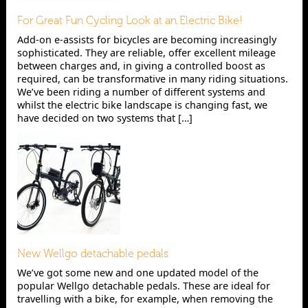
For Great Fun Cycling Look at an Electric Bike!
Add-on e-assists for bicycles are becoming increasingly
sophisticated. They are reliable, offer excellent mileage
between charges and, in giving a controlled boost as
required, can be transformative in many riding situations.
We’ve been riding a number of different systems and
whilst the electric bike landscape is changing fast, we
have decided on two systems that […]
New Wellgo detachable pedals
We’ve got some new and one updated model of the
popular Wellgo detachable pedals. These are ideal for
travelling with a bike, for example, when removing the