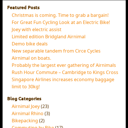
Featured Posts
Christmas is coming. Time to grab a bargain!
For Great Fun Cycling Look at an Electric Bike!
Joey with electric assist
Limited edition Bridgland Airnimal
Demo bike deals
New separable tandem from Circe Cycles
Airnimal on boats.
Probably the largest ever gathering of Airnimals
Rush Hour Commute – Cambridge to Kings Cross
Singapore Airlines increases economy baggage
limit to 30kg!
Blog Categories
Airnimal Joey
(23)
Airnimal Rhino
(3)
Bikepacking
(2)
Commuting by Bike
(17)