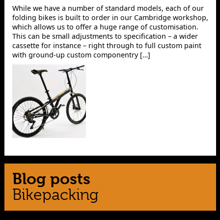
While we have a number of standard models, each of our
folding bikes is built to order in our Cambridge workshop,
which allows us to offer a huge range of customisation.
This can be small adjustments to specification – a wider
cassette for instance – right through to full custom paint
with ground-up custom componentry […]
Blog posts
Bikepacking