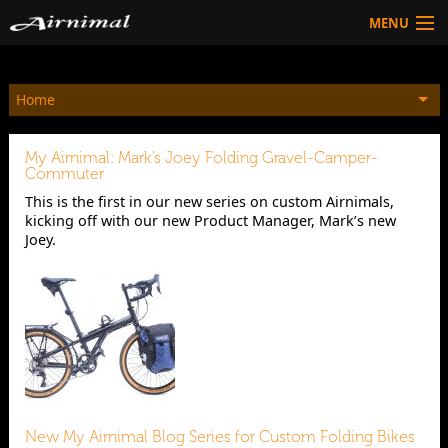
MENU
Technology
Home
HOW TO BUY
Products
My Airnimal: Mark’s Joey Folding Gravel-Camper-
Community
Commuter
This is the first in our new series on custom Airnimals,
HOW TO BUY
kicking off with our new Product Manager, Mark’s new
Joey.
New My Airnimal Blog Series for Custom Folding Bikes