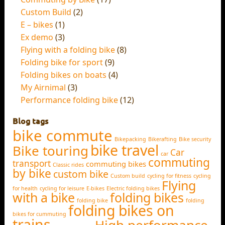
Custom Build
(2)
E – bikes
(1)
Ex demo
(3)
Flying with a folding bike
(8)
Folding bike for sport
(9)
Folding bikes on boats
(4)
My Airnimal
(3)
Performance folding bike
(12)
Blog tags
bike commute
Bikepacking
Bikerafting
Bike security
bike travel
Bike touring
Car
car
commuting
transport
commuting bikes
Classic rides
by bike
custom bike
Custom build
cycling for fitness
cycling
Flying
for health
cycling for leisure
E-bikes
Electric folding bikes
with a bike
folding bikes
folding bike
folding
folding bikes on
bikes for cummuting
trains
High performance