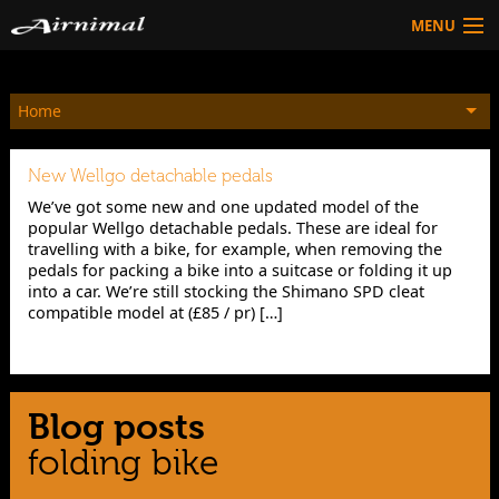
MENU
Technology
Home
HOW TO BUY
Products
New Wellgo detachable pedals
Community
We’ve got some new and one updated model of the
popular Wellgo detachable pedals. These are ideal for
HOW TO BUY
travelling with a bike, for example, when removing the
pedals for packing a bike into a suitcase or folding it up
into a car. We’re still stocking the Shimano SPD cleat
compatible model at (£85 / pr) […]
Blog posts
folding bike