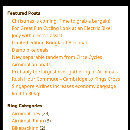
Featured Posts
Christmas is coming. Time to grab a bargain!
For Great Fun Cycling Look at an Electric Bike!
Joey with electric assist
Limited edition Bridgland Airnimal
Demo bike deals
New separable tandem from Circe Cycles
Airnimal on boats.
Probably the largest ever gathering of Airnimals
Rush Hour Commute – Cambridge to Kings Cross
Singapore Airlines increases economy baggage
limit to 30kg!
Blog Categories
Airnimal Joey
(23)
Airnimal Rhino
(3)
Bikepacking
(2)