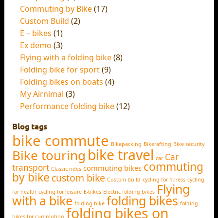
Commuting by Bike
(17)
Custom Build
(2)
E – bikes
(1)
Ex demo
(3)
Flying with a folding bike
(8)
Folding bike for sport
(9)
Folding bikes on boats
(4)
My Airnimal
(3)
Performance folding bike
(12)
Blog tags
bike commute
Bikepacking
Bikerafting
Bike security
bike travel
Bike touring
Car
car
commuting
transport
commuting bikes
Classic rides
by bike
custom bike
Custom build
cycling for fitness
cycling
Flying
for health
cycling for leisure
E-bikes
Electric folding bikes
with a bike
folding bikes
folding bike
folding
folding bikes on
bikes for cummuting