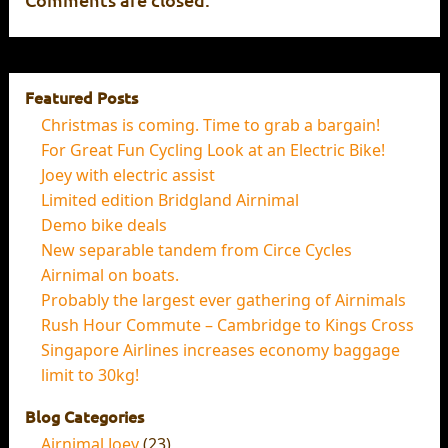
Featured Posts
Christmas is coming. Time to grab a bargain!
For Great Fun Cycling Look at an Electric Bike!
Joey with electric assist
Limited edition Bridgland Airnimal
Demo bike deals
New separable tandem from Circe Cycles
Airnimal on boats.
Probably the largest ever gathering of Airnimals
Rush Hour Commute – Cambridge to Kings Cross
Singapore Airlines increases economy baggage
limit to 30kg!
Blog Categories
Airnimal Joey
(23)