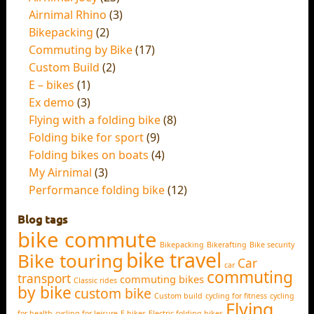
Airnimal Rhino
(3)
Bikepacking
(2)
Commuting by Bike
(17)
Custom Build
(2)
E – bikes
(1)
Ex demo
(3)
Flying with a folding bike
(8)
Folding bike for sport
(9)
Folding bikes on boats
(4)
My Airnimal
(3)
Performance folding bike
(12)
Blog tags
bike commute
Bikepacking
Bikerafting
Bike security
bike travel
Bike touring
Car
car
commuting
transport
commuting bikes
Classic rides
by bike
custom bike
Custom build
cycling for fitness
cycling
Flying
for health
cycling for leisure
E-bikes
Electric folding bikes