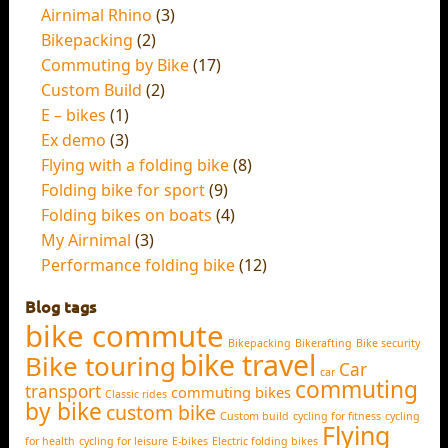
Airnimal Rhino
(3)
Bikepacking
(2)
Commuting by Bike
(17)
Custom Build
(2)
E – bikes
(1)
Ex demo
(3)
Flying with a folding bike
(8)
Folding bike for sport
(9)
Folding bikes on boats
(4)
My Airnimal
(3)
Performance folding bike
(12)
Blog tags
bike commute
Bikepacking
Bikerafting
Bike security
bike travel
Bike touring
Car
car
commuting
transport
commuting bikes
Classic rides
by bike
custom bike
Custom build
cycling for fitness
cycling
Flying
for health
cycling for leisure
E-bikes
Electric folding bikes