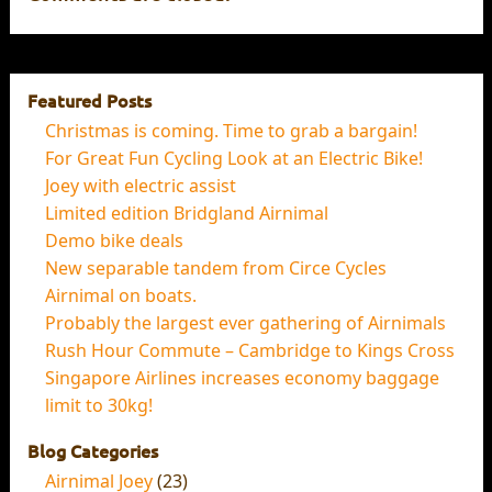
Featured Posts
Christmas is coming. Time to grab a bargain!
For Great Fun Cycling Look at an Electric Bike!
Joey with electric assist
Limited edition Bridgland Airnimal
Demo bike deals
New separable tandem from Circe Cycles
Airnimal on boats.
Probably the largest ever gathering of Airnimals
Rush Hour Commute – Cambridge to Kings Cross
Singapore Airlines increases economy baggage
limit to 30kg!
Blog Categories
Airnimal Joey
(23)