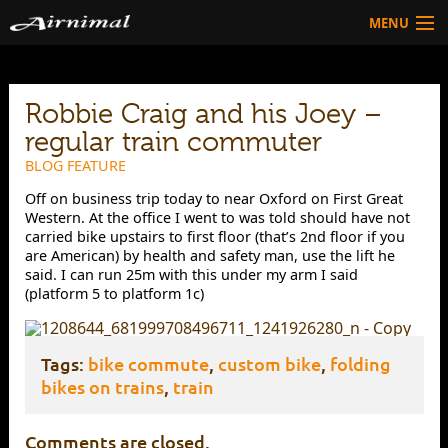
MENU
Technology
Robbie Craig and his Joey –
HOW TO BUY
Products
regular train commuter
Community
BLOG FEATURE
Off on business trip today to near Oxford on First Great
HOW TO BUY
Western. At the office I went to was told should have not
carried bike upstairs to first floor (that’s 2nd floor if you
are American) by health and safety man, use the lift he
said. I can run 25m with this under my arm I said
(platform 5 to platform 1c)
Tags:
bike commute
,
custom bike
,
folding
bikes on trains
,
train
Comments are closed.