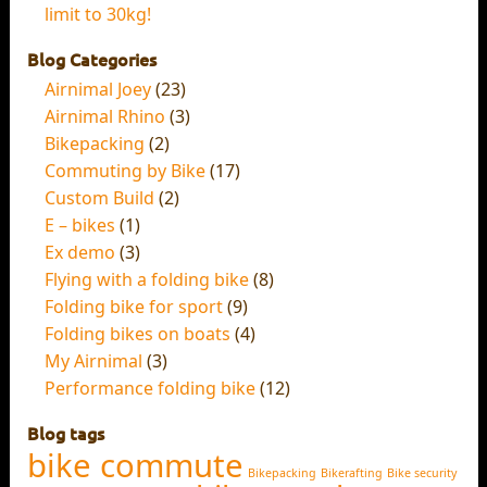
limit to 30kg!
Blog Categories
Airnimal Joey
(23)
Airnimal Rhino
(3)
Bikepacking
(2)
Commuting by Bike
(17)
Custom Build
(2)
E – bikes
(1)
Ex demo
(3)
Flying with a folding bike
(8)
Folding bike for sport
(9)
Folding bikes on boats
(4)
My Airnimal
(3)
Performance folding bike
(12)
Blog tags
bike commute
Bikepacking
Bikerafting
Bike security