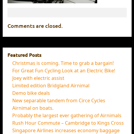
Comments are closed.
Featured Posts
Christmas is coming. Time to grab a bargain!
For Great Fun Cycling Look at an Electric Bike!
Joey with electric assist
Limited edition Bridgland Airnimal
Demo bike deals
New separable tandem from Circe Cycles
Airnimal on boats.
Probably the largest ever gathering of Airnimals
Rush Hour Commute – Cambridge to Kings Cross
Singapore Airlines increases economy baggage