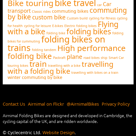
bike travel
Bike touring
Car
car
commuting
transport
commuting bikes
Classic rides
by bike
custom bike
Custom build
cycling for fitness
cycling
Flying
for health
cycling for leisure
E-bikes
Electric folding bikes
with a bike
folding bikes
folding bike
folding
folding bikes on
bikes for cummuting
trains
High performance
folding tandem
folding bike
plane
Packraft
road bikes
ship
Smart Car
train
travelling
touring bikes
travelling with a bike
with a folding bike
travelling with bikes on a train
winter commuting by bike
Contact Us
Airnimal on Flickr
@AirnimalBikes
Privacy Policy
Airnimal Folding Bikes are designed and developed in Cambridge, the
cycling capital of the UK, and are ridden worldwide.
© Cyclecentric Ltd.
Website Design
.