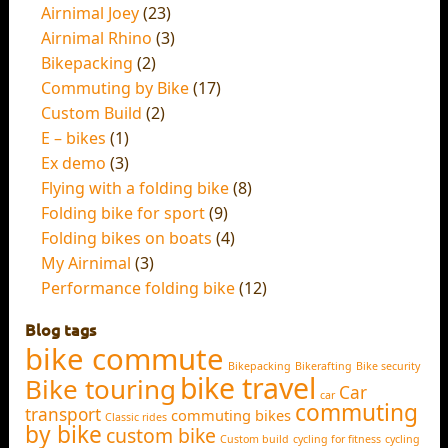
Airnimal Joey
(23)
Airnimal Rhino
(3)
Bikepacking
(2)
Commuting by Bike
(17)
Custom Build
(2)
E – bikes
(1)
Ex demo
(3)
Flying with a folding bike
(8)
Folding bike for sport
(9)
Folding bikes on boats
(4)
My Airnimal
(3)
Performance folding bike
(12)
Blog tags
bike commute
Bikepacking
Bikerafting
Bike security
bike travel
Bike touring
Car
car
commuting
transport
commuting bikes
Classic rides
by bike
custom bike
Custom build
cycling for fitness
cycling