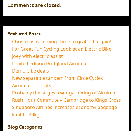
Comments are closed.
Featured Posts
Christmas is coming. Time to grab a bargain!
For Great Fun Cycling Look at an Electric Bike!
Joey with electric assist
Limited edition Bridgland Airnimal
Demo bike deals
New separable tandem from Circe Cycles
Airnimal on boats.
Probably the largest ever gathering of Airnimals
Rush Hour Commute – Cambridge to Kings Cross
Singapore Airlines increases economy baggage
limit to 30kg!
Blog Categories