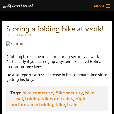
MENU
Technology
Storing a folding bike at work!
HOW TO BUY
Products
BLOG FEATURE
Community
HOW TO BUY
A folding bike is the ideal for storing securely at work.
Particularly if you can rig up a system like Lloyd Holman
has for his new Joey.
He also reports a 20% decrease in his commute time since
getting his Joey.
Tags:
bike commute
,
Bike security
,
bike
travel
,
folding bikes on trains
,
High
performance folding bike
,
train