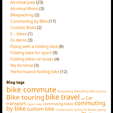
Airnimal Joey
(23)
Airnimal Rhino
(3)
Bikepacking
(2)
Commuting by Bike
(17)
Custom Build
(2)
E – bikes
(1)
Ex demo
(3)
Flying with a folding bike
(8)
Folding bike for sport
(9)
Folding bikes on boats
(4)
My Airnimal
(3)
Performance folding bike
(12)
Blog tags
bike commute
Bikepacking
Bikerafting
Bike security
bike travel
Bike touring
Car
car
commuting
transport
commuting bikes
Classic rides
by bike
custom bike
Custom build
cycling for fitness
cycling