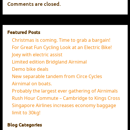
Comments are closed.
Featured Posts
Christmas is coming. Time to grab a bargain!
For Great Fun Cycling Look at an Electric Bike!
Joey with electric assist
Limited edition Bridgland Airnimal
Demo bike deals
New separable tandem from Circe Cycles
Airnimal on boats.
Probably the largest ever gathering of Airnimals
Rush Hour Commute – Cambridge to Kings Cross
Singapore Airlines increases economy baggage
limit to 30kg!
Blog Categories