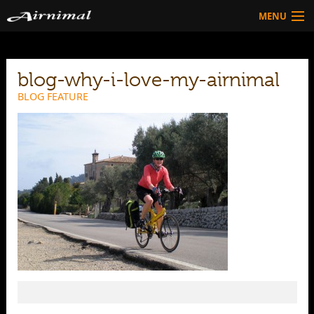
MENU
Technology
blog-why-i-love-my-airnimal
HOW TO BUY
Products
BLOG FEATURE
Community
HOW TO BUY