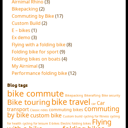
Airnimal Rhino
(3)
Bikepacking
(2)
Commuting by Bike
(17)
Custom Build
(2)
E – bikes
(1)
Ex demo
(3)
Flying with a folding bike
(8)
Folding bike for sport
(9)
Folding bikes on boats
(4)
My Airnimal
(3)
Performance folding bike
(12)
Blog tags
bike commute
Bikepacking
Bikerafting
Bike security
bike travel
Bike touring
Car
car
commuting
transport
commuting bikes
Classic rides
by bike
custom bike
Custom build
cycling for fitness
cycling
Flying
for health
cycling for leisure
E-bikes
Electric folding bikes