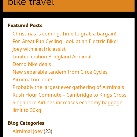
bike travel
Featured Posts
Christmas is coming. Time to grab a bargain!
For Great Fun Cycling Look at an Electric Bike!
Joey with electric assist
Limited edition Bridgland Airnimal
Demo bike deals
New separable tandem from Circe Cycles
Airnimal on boats.
Probably the largest ever gathering of Airnimals
Rush Hour Commute – Cambridge to Kings Cross
Singapore Airlines increases economy baggage
limit to 30kg!
Blog Categories
Airnimal Joey
(23)