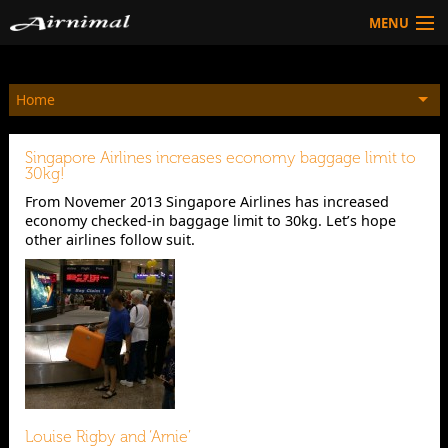
MENU
Technology
Home
HOW TO BUY
Products
Singapore Airlines increases economy baggage limit to
Community
30kg!
From Novemer 2013 Singapore Airlines has increased
HOW TO BUY
economy checked-in baggage limit to 30kg. Let’s hope
other airlines follow suit.
Louise Rigby and ‘Arnie’