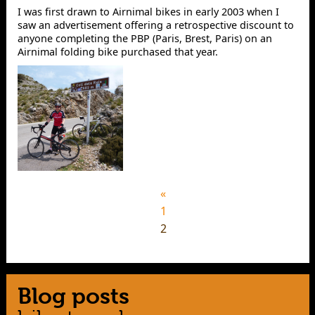
I was first drawn to Airnimal bikes in early 2003 when I
saw an advertisement offering a retrospective discount to
anyone completing the PBP (Paris, Brest, Paris) on an
Airnimal folding bike purchased that year.
«
1
2
Blog posts